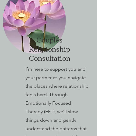
Couples
Relationship
Consultation
I’m here to support you and
your partner as you navigate
the places where relationship
feels hard. Through
Emotionally Focused
Therapy (EFT), we’ll slow
things down and gently
understand the patterns that