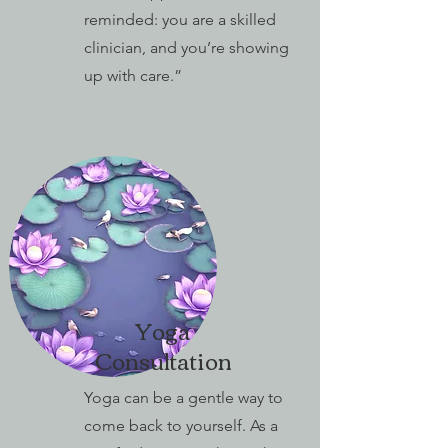
reminded: you are a skilled
clinician, and you’re showing
up with care.”
Yoga
Consultation
Yoga can be a gentle way to
come back to yourself. As a