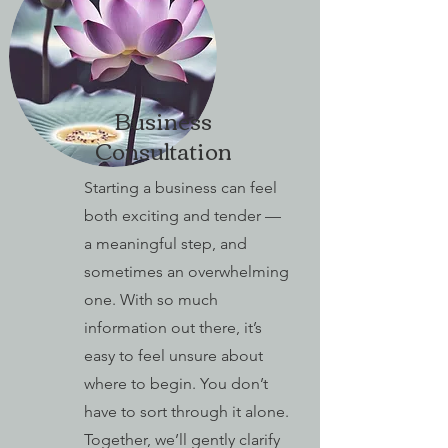
Business
Consultation
Starting a business can feel
both exciting and tender —
a meaningful step, and
sometimes an overwhelming
one. With so much
information out there, it’s
easy to feel unsure about
where to begin. You don’t
have to sort through it alone.
Together, we’ll gently clarify