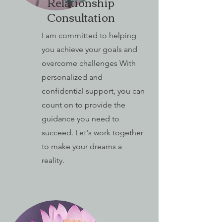
Relationship
Consultation
I am committed to helping
you achieve your goals and
overcome challenges With
personalized and
confidential support, you can
count on to provide the
guidance you need to
succeed. Let's work together
to make your dreams a
reality.