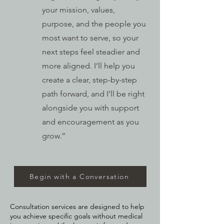
your mission, values,
purpose, and the people you
most want to serve, so your
next steps feel steadier and
more aligned. I’ll help you
create a clear, step-by-step
path forward, and I’ll be right
alongside you with support
and encouragement as you
grow.”
Begin with a Conversation
Consultation services are designed to help
you achieve specific goals without medical