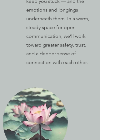
keep you stuck — and the
emotions and longings
underneath them. In a warm,
steady space for open
communication, we’ll work
toward greater safety, trust,
and a deeper sense of
connection with each other.