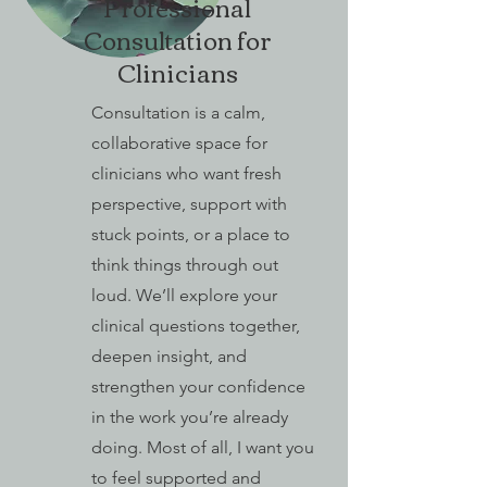
Professional
Consultation for
Clinicians
Consultation is a calm,
collaborative space for
clinicians who want fresh
perspective, support with
stuck points, or a place to
think things through out
loud. We’ll explore your
clinical questions together,
deepen insight, and
strengthen your confidence
in the work you’re already
doing. Most of all, I want you
to feel supported and