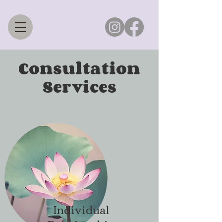
Consultation
Services
Individual