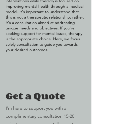
interventions while therapy is focused on
improving mental health through a medical
model. It's important to understand that
this is not a therapeutic relationship; rather,
it's a consultation aimed at addressing
unique needs and objectives. If you're
seeking support for mental issues, therapy
is the appropriate choice. Here, we focus
solely consultation to guide you towards
your desired outcomes.
Get a Quote
I’m here to support you with a
complimentary consultation 15-20
minutes, where we can talk about your