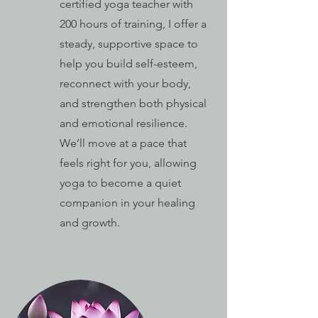
certified yoga teacher with
200 hours of training, I offer a
steady, supportive space to
help you build self-esteem,
reconnect with your body,
and strengthen both physical
and emotional resilience.
We’ll move at a pace that
feels right for you, allowing
yoga to become a quiet
companion in your healing
and growth.