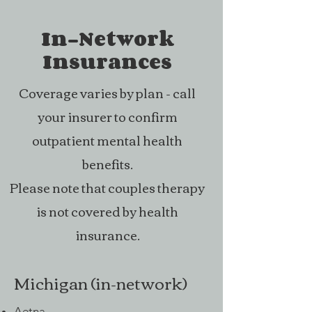
Therapy can look 
In-Network
expensive at first, 
so I want to be 
Insurances
open about what 
Coverage varies by plan - call
goes into my rates. 
your insurer to confirm
What you pay for a 
session covers 
outpatient mental health
more than just the 
benefits.
time we spend 
Please note that couples therapy
together. It also 
is not covered by health
includes everything 
insurance.
needed to make 
sure your care is 
Michigan (in-network)
safe, private, and 
consistent.

Aetna