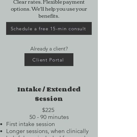
Clear rates. Flexible payment
options. We'll help you use your
benefits.
Schedule a free 15-min consult
Already a client?
Client Portal
Intake / Extended
Session
$225
50 - 90 minutes
First intake session
Longer sessions, when clinically