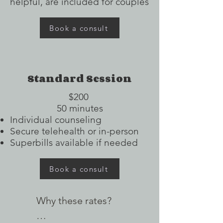
helpful, are included for couples
Book a consult
Standard Session
$200
50 minutes
Individual counseling
Secure telehealth or in-person
Superbills available if needed
Book a consult
Why these rates?
