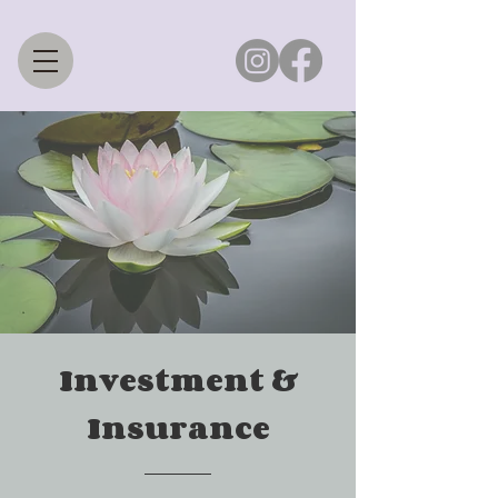
Investment &
Insurance