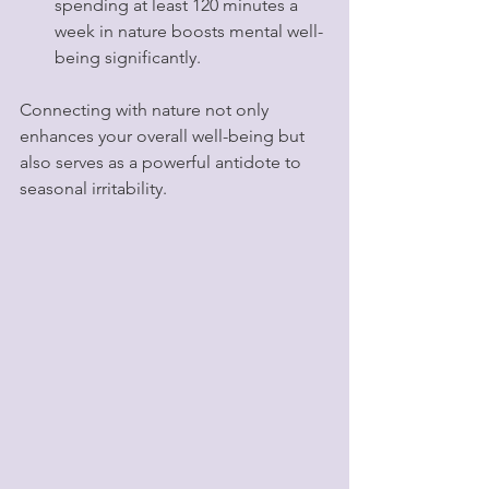
spending at least 120 minutes a 
week in nature boosts mental well-
being significantly.
Connecting with nature not only 
enhances your overall well-being but 
also serves as a powerful antidote to 
seasonal irritability.