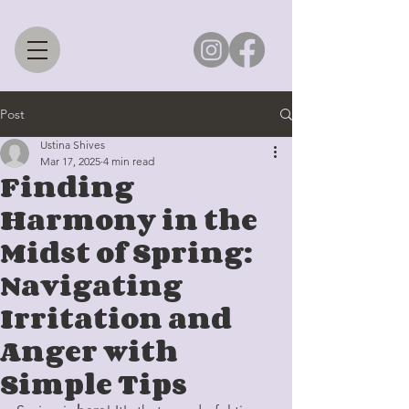
Post
Ustina Shives
Mar 17, 2025
4 min read
Finding
Harmony in the
Midst of Spring:
Navigating
Irritation and
Anger with
Simple Tips