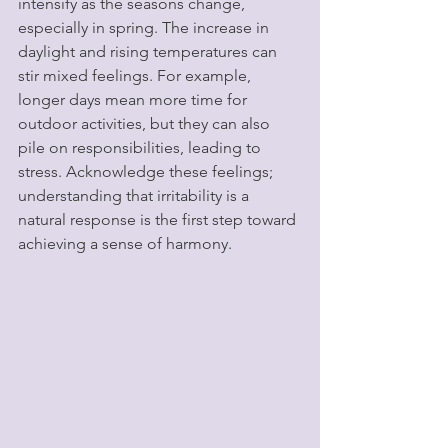
intensify as the seasons change, 
especially in spring. The increase in 
daylight and rising temperatures can 
stir mixed feelings. For example, 
longer days mean more time for 
outdoor activities, but they can also 
pile on responsibilities, leading to 
stress. Acknowledge these feelings; 
understanding that irritability is a 
natural response is the first step toward 
achieving a sense of harmony.