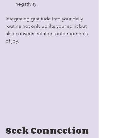
negativity.
Integrating gratitude into your daily 
routine not only uplifts your spirit but 
also converts irritations into moments 
of joy. 
Seek Connection