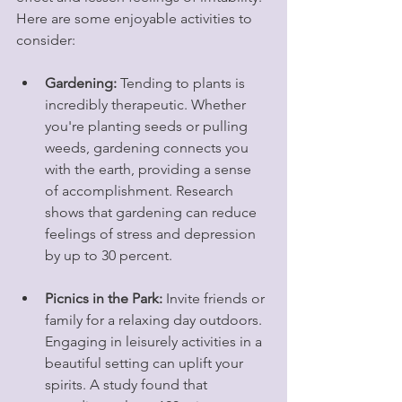
Here are some enjoyable activities to 
consider:
Gardening:
 Tending to plants is 
incredibly therapeutic. Whether 
you're planting seeds or pulling 
weeds, gardening connects you 
with the earth, providing a sense 
of accomplishment. Research 
shows that gardening can reduce 
feelings of stress and depression 
by up to 30 percent. 
Picnics in the Park:
 Invite friends or 
family for a relaxing day outdoors. 
Engaging in leisurely activities in a 
beautiful setting can uplift your 
spirits. A study found that 