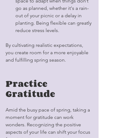
space to adapt when things don’t 
go as planned, whether it's a rain-
out of your picnic or a delay in 
planting. Being flexible can greatly 
reduce stress levels.
By cultivating realistic expectations, 
you create room for a more enjoyable 
and fulfilling spring season.
Practice 
Gratitude
Amid the busy pace of spring, taking a 
moment for gratitude can work 
wonders. Recognizing the positive 
aspects of your life can shift your focus 