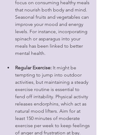
focus on consuming healthy meals 
that nourish both body and mind. 
Seasonal fruits and vegetables can 
improve your mood and energy 
levels. For instance, incorporating 
spinach or asparagus into your 
meals has been linked to better 
mental health.
Regular Exercise:
 It might be 
tempting to jump into outdoor 
activities, but maintaining a steady 
exercise routine is essential to 
fend off irritability. Physical activity 
releases endorphins, which act as 
natural mood lifters. Aim for at 
least 150 minutes of moderate 
exercise per week to keep feelings 
of anger and frustration at bay.