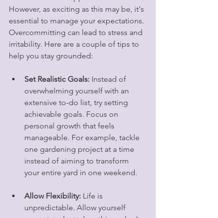
However, as exciting as this may be, it's 
essential to manage your expectations. 
Overcommitting can lead to stress and 
irritability. Here are a couple of tips to 
help you stay grounded:
Set Realistic Goals:
 Instead of 
overwhelming yourself with an 
extensive to-do list, try setting 
achievable goals. Focus on 
personal growth that feels 
manageable. For example, tackle 
one gardening project at a time 
instead of aiming to transform 
your entire yard in one weekend.
Allow Flexibility:
 Life is 
unpredictable. Allow yourself 