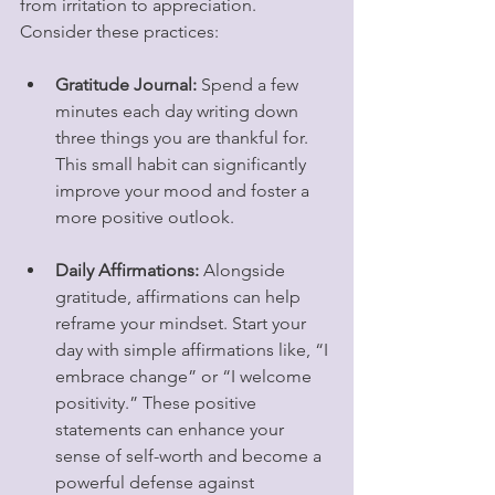
from irritation to appreciation. 
Consider these practices:
Gratitude Journal:
 Spend a few 
minutes each day writing down 
three things you are thankful for. 
This small habit can significantly 
improve your mood and foster a 
more positive outlook.
Daily Affirmations:
 Alongside 
gratitude, affirmations can help 
reframe your mindset. Start your 
day with simple affirmations like, “I 
embrace change” or “I welcome 
positivity.” These positive 
statements can enhance your 
sense of self-worth and become a 
powerful defense against 