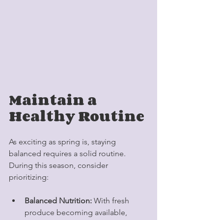
Maintain a 
Healthy Routine
As exciting as spring is, staying 
balanced requires a solid routine. 
During this season, consider 
prioritizing:
Balanced Nutrition:
 With fresh 
produce becoming available, 