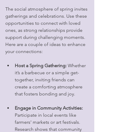
The social atmosphere of spring invites 
gatherings and celebrations. Use these 
opportunities to connect with loved 
ones, as strong relationships provide 
support during challenging moments. 
Here are a couple of ideas to enhance 
your connections:
Host a Spring Gathering:
 Whether 
it’s a barbecue or a simple get-
together, inviting friends can 
create a comforting atmosphere 
that fosters bonding and joy. 
Engage in Community Activities:
Participate in local events like 
farmers' markets or art festivals. 
Research shows that community 