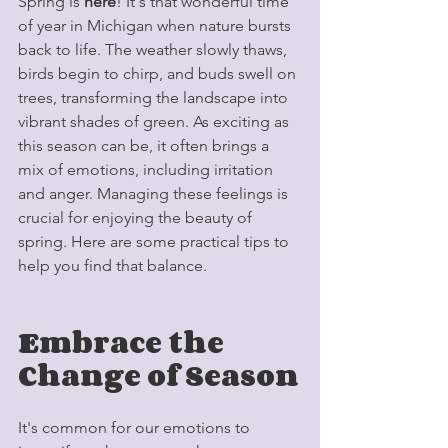
Spring is 
here
! It's that wonderful time 
of year in Michigan when nature bursts 
back to life. The weather slowly thaws, 
birds begin to chirp, and buds swell on 
trees, transforming the landscape into 
vibrant shades of green. As exciting as 
this season can be, it often brings a 
mix of emotions, including irritation 
and anger. Managing these feelings is 
crucial for enjoying the beauty of 
spring. Here are some practical tips to 
help you find that balance.
Embrace the 
Change of Season
It's common for our emotions to 