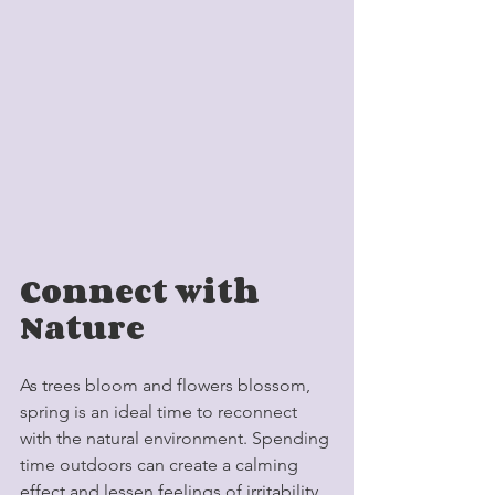
Connect with 
Nature
As trees bloom and flowers blossom, 
spring is an ideal time to reconnect 
with the natural environment. Spending 
time outdoors can create a calming 
effect and lessen feelings of irritability. 