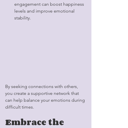
engagement can boost happiness 
levels and improve emotional 
stability.
By seeking connections with others, 
you create a supportive network that 
can help balance your emotions during 
difficult times.
Embrace the 