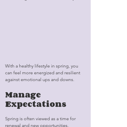
With a healthy lifestyle in spring, you 
can feel more energized and resilient 
against emotional ups and downs.
Manage 
Expectations
Spring is often viewed as a time for 
renewal and new opportunities. 