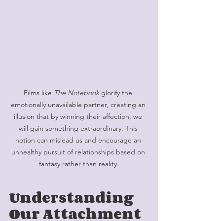
Films like 
The Notebook 
glorify the 
emotionally unavailable partner, creating an 
illusion that by winning their affection, we 
will gain something extraordinary. This 
notion can mislead us and encourage an 
unhealthy pursuit of relationships based on 
fantasy rather than reality.
Understanding 
Our Attachment 