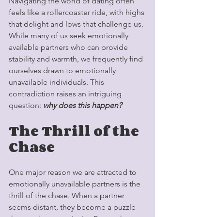
Navigating the world of dating often 
feels like a rollercoaster ride, with highs 
that delight and lows that challenge us. 
While many of us seek emotionally 
available partners who can provide 
stability and warmth, we frequently find 
ourselves drawn to emotionally 
unavailable individuals. This 
contradiction raises an intriguing 
question: 
why does this happen?
The Thrill of the 
Chase
One major reason we are attracted to 
emotionally unavailable partners is the 
thrill of the chase. When a partner 
seems distant, they become a puzzle 