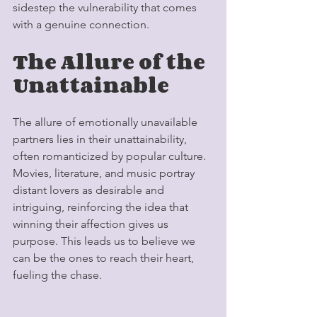
sidestep the vulnerability that comes 
with a genuine connection.
The Allure of the 
Unattainable
The allure of emotionally unavailable 
partners lies in their unattainability, 
often romanticized by popular culture. 
Movies, literature, and music portray 
distant lovers as desirable and 
intriguing, reinforcing the idea that 
winning their affection gives us 
purpose. This leads us to believe we 
can be the ones to reach their heart, 
fueling the chase.