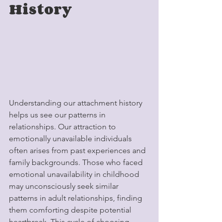
History
Understanding our attachment history 
helps us see our patterns in 
relationships. Our attraction to 
emotionally unavailable individuals 
often arises from past experiences and 
family backgrounds. Those who faced 
emotional unavailability in childhood 
may unconsciously seek similar 
patterns in adult relationships, finding 
them comforting despite potential 
heartbreak. This cycle of choosing 