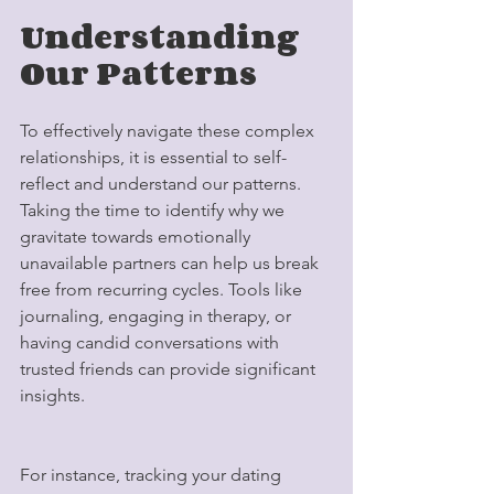
Understanding 
Our Patterns
To effectively navigate these complex 
relationships, it is essential to self-
reflect and understand our patterns. 
Taking the time to identify why we 
gravitate towards emotionally 
unavailable partners can help us break 
free from recurring cycles. Tools like 
journaling, engaging in therapy, or 
having candid conversations with 
trusted friends can provide significant 
insights. 
For instance, tracking your dating 