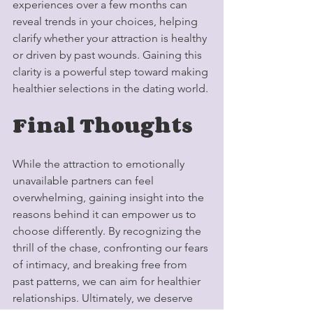
experiences over a few months can 
reveal trends in your choices, helping 
clarify whether your attraction is healthy 
or driven by past wounds. Gaining this 
clarity is a powerful step toward making 
healthier selections in the dating world.
Final Thoughts
While the attraction to emotionally 
unavailable partners can feel 
overwhelming, gaining insight into the 
reasons behind it can empower us to 
choose differently. By recognizing the 
thrill of the chase, confronting our fears 
of intimacy, and breaking free from 
past patterns, we can aim for healthier 
relationships. Ultimately, we deserve 