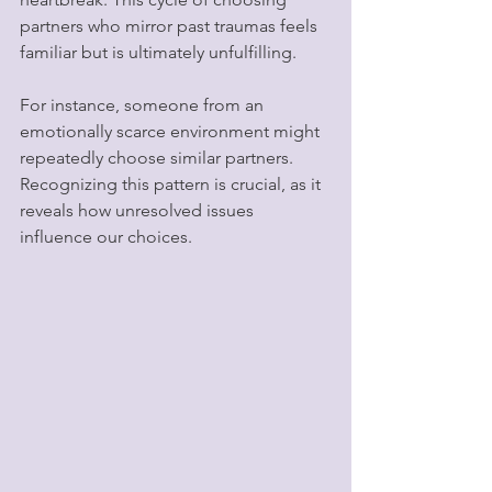
partners who mirror past traumas feels 
familiar but is ultimately unfulfilling.
For instance, someone from an 
emotionally scarce environment might 
repeatedly choose similar partners. 
Recognizing this pattern is crucial, as it 
reveals how unresolved issues 
influence our choices.