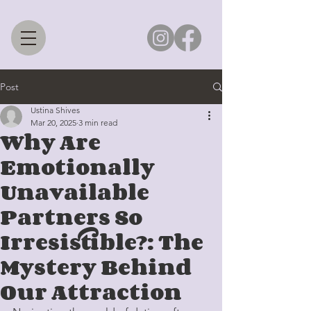
Post
Ustina Shives
Mar 20, 2025
3 min read
Why Are
Emotionally
Unavailable
Partners So
Irresistible?: The
Mystery Behind
Our Attraction