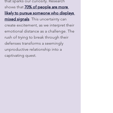
that sparks our curiosity. Research 
shows that 
70% of people are more 
likely to pursue someone who displays 
mixed signals
. This uncertainty can 
create excitement, as we interpret their 
emotional distance as a challenge. The 
rush of trying to break through their 
defenses transforms a seemingly 
unproductive relationship into a 
captivating quest.