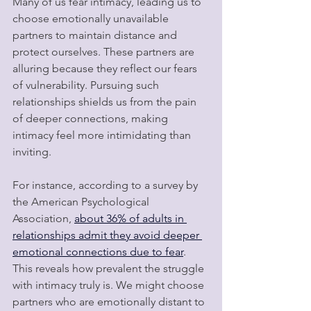
Many of us fear intimacy, leading us to 
choose emotionally unavailable 
partners to maintain distance and 
protect ourselves. These partners are 
alluring because they reflect our fears 
of vulnerability. Pursuing such 
relationships shields us from the pain 
of deeper connections, making 
intimacy feel more intimidating than 
inviting.
For instance, according to a survey by 
the American Psychological 
Association, 
about 36% of adults in 
relationships admit they avoid deeper 
emotional connections due to fear
. 
This reveals how prevalent the struggle 
with intimacy truly is. We might choose 
partners who are emotionally distant to 