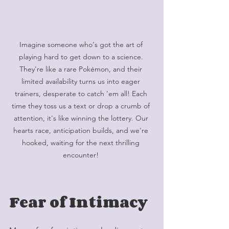
Imagine someone who's got the art of 
playing hard to get down to a science. 
They're like a rare Pokémon, and their 
limited availability turns us into eager 
trainers, desperate to catch 'em all! Each 
time they toss us a text or drop a crumb of 
attention, it's like winning the lottery. Our 
hearts race, anticipation builds, and we're 
hooked, waiting for the next thrilling 
encounter! 
Fear of Intimacy